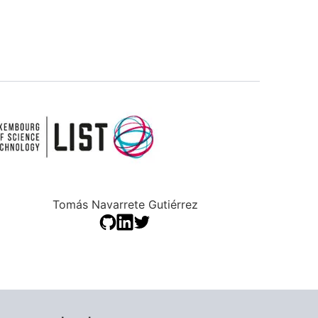
Tomás Navarrete Gutiérrez