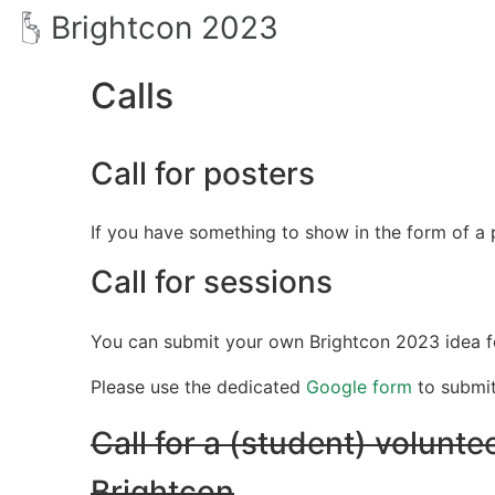
Brightcon 2023
Calls
Call for posters
If you have something to show in the form of a p
Call for sessions
You can submit your own Brightcon 2023 idea for
Please use the dedicated
Google form
to submi
Call for a (student) voluntee
Brightcon