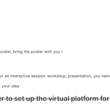
oster, bring the poster with you !
 an interactive session: workshop, presentation, you name
t your idea
r to set up the virtual platform for