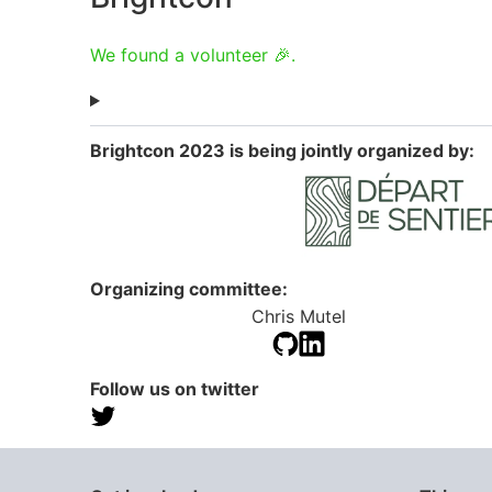
We found a volunteer 🎉.
Brightcon 2023 is being jointly organized by:
Organizing committee:
Chris Mutel
Follow us on twitter