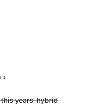
 it.
 this years’ hybrid