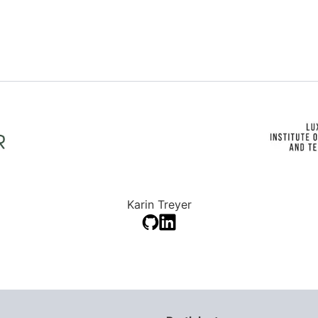
Karin Treyer